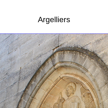
Argelliers