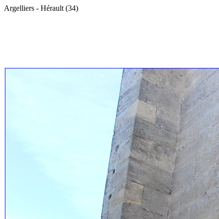
Argelliers - Hérault (34)